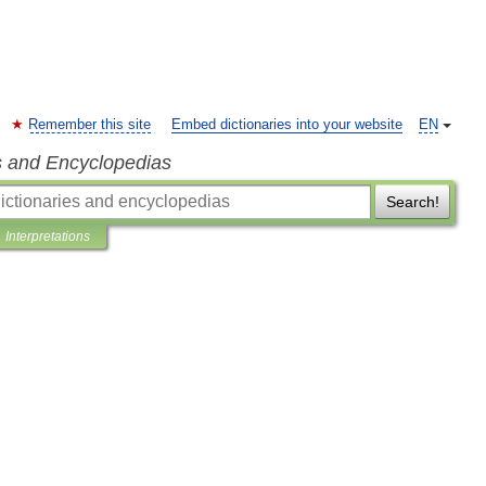
Remember this site
Embed dictionaries into your website
EN
s and Encyclopedias
Search!
Interpretations