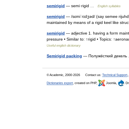
semirigid
— semi·rigid …
English syllables
semirigid
— /sɛmiˈrɪdʒəd/ (say semee rijuhd)
maintained by means of a rigid keel like str
semirigid
— adjective 1. having a form mainta
pressure • Similar to: ↑rigid • Topics: ↑aeronau
Useful english dictionary
Semirigid packing
— Полужёсткий декел
© Academic, 2000-2026
Contact us:
Technical Support
,
Dictionaries export
, created on PHP,
Joomla,
Dr