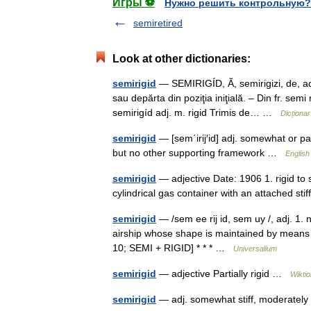
Игры ⚽
Нужно решить контрольную?
semiretired
Look at other dictionaries:
semirigid
— SEMIRIGÍD, Ă, semirigizi, de, adj
sau depărta din poziţia iniţială. – Din fr. se
semirigíd adj. m. rigid Trimis de… …
Dicționa
semirigid
— [sem΄irij′id] adj. somewhat or part
but no other supporting framework …
English
semirigid
— adjective Date: 1906 1. rigid to 
cylindrical gas container with an attached st
semirigid
— /sem ee rij id, sem uy /, adj. 1. no
airship whose shape is maintained by means of
10; SEMI + RIGID] * * * …
Universalium
semirigid
— adjective Partially rigid …
Wikti
semirigid
— adj. somewhat stiff, moderatel