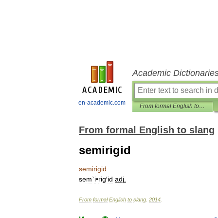
Academic Dictionarie
en-academic.com
From formal English to slang
From formal English to slang
semirigid
semirigid
sem
`
i
•
rig
′
id
adj
.
From
formal
English
to
slang
.
2014
.