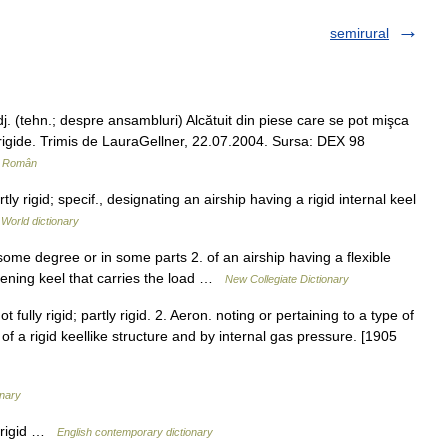
semirural
. (tehn.; despre ansambluri) Alcătuit din piese care se pot mişca
mi rigide. Trimis de LauraGellner, 22.07.2004. Sursa: DEX 98
r Român
ly rigid; specif., designating an airship having a rigid internal keel
 World dictionary
some degree or in some parts 2. of an airship having a flexible
iffening keel that carries the load …
New Collegiate Dictionary
t fully rigid; partly rigid. 2. Aeron. noting or pertaining to a type of
 a rigid keellike structure and by internal gas pressure. [1905
onary
y rigid …
English contemporary dictionary