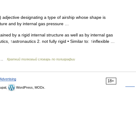
 adjective designating a type of airship whose shape is
ucture and by internal gas pressure …
ined by a rigid internal structure as well as by internal gas
tics, ↑astronautics 2. not fully rigid • Similar to: ↑inflexible …
ь …
Краткий толковый словарь по полиграфии
Advertising
18+
upal,
WordPress, MODx.